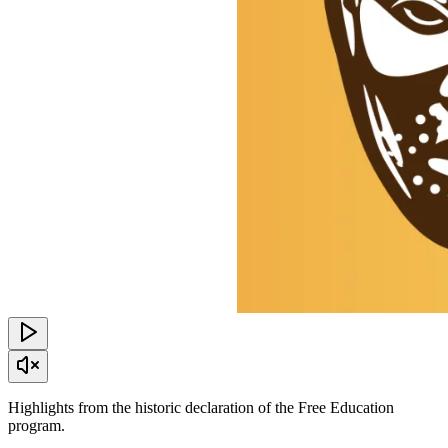
Highlights from the historic declaration of the Free Education
program.