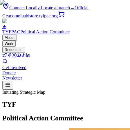
Connect Locally.
Locate a branch
→
Official
Gear.
omoluabistore.tyfpac.org
★
TYF
PAC
Political Action Committee
About
Work
Resources
Get Involved
Donate
Newsletter
Initiating Strategic Map
T
Y
F
Political
Action
Committee