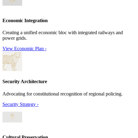
Economic Integration
Creating a unified economic bloc with integrated railways and
power grids.
View Economic Plan
›
Security Architecture
Advocating for constitutional recognition of regional policing.
Security Strategy
›
Cultural Preservation