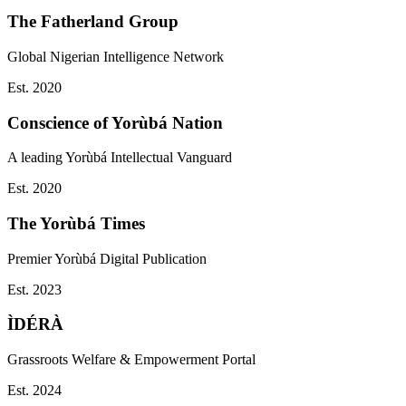
The Fatherland Group
Global Nigerian Intelligence Network
Est.
2020
Conscience of Yorùbá Nation
A leading Yorùbá Intellectual Vanguard
Est.
2020
The Yorùbá Times
Premier Yorùbá Digital Publication
Est.
2023
ÌDÉRÀ
Grassroots Welfare & Empowerment Portal
Est.
2024