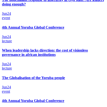
doing enough?
Jun
24
event
4th Annual Yoruba Global Conference
Jun
24
lecture
When leadership lacks direction: the cost of visionless
governance in african institutions
Jun
24
lecture
The Globalisation of the Yoruba people
Jun
24
event
4th Annual Yoruba Global Conference