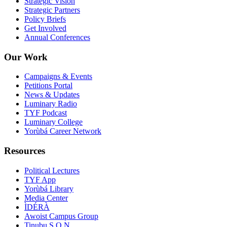
Strategic Vision
Strategic Partners
Policy Briefs
Get Involved
Annual Conferences
Our Work
Campaigns & Events
Petitions Portal
News & Updates
Luminary Radio
TYF Podcast
Luminary College
Yorùbá Career Network
Resources
Political Lectures
TYF App
Yorùbá Library
Media Center
ÌDÉRÀ
Awoist Campus Group
Tinubu S.O.N