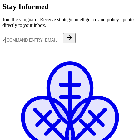
Stay
Informed
Join the vanguard. Receive strategic intelligence and policy updates
directly to your inbox.
>