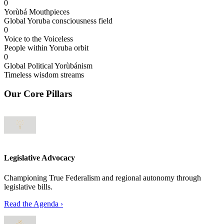
0
Yorùbá Mouthpieces
Global Yoruba consciousness field
0
Voice to the Voiceless
People within Yoruba orbit
0
Global Political Yorùbánism
Timeless wisdom streams
Our Core Pillars
Legislative Advocacy
Championing True Federalism and regional autonomy through
legislative bills.
Read the Agenda
›