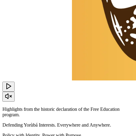
Highlights from the historic declaration of the Free Education
program.
Defending Yorùbá Interests. Everywhere and Anywhere.
Policy with Identity, Power with Purpose.