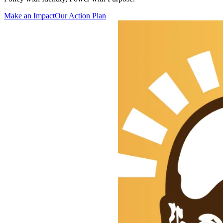
Make an Impact
Our Action Plan