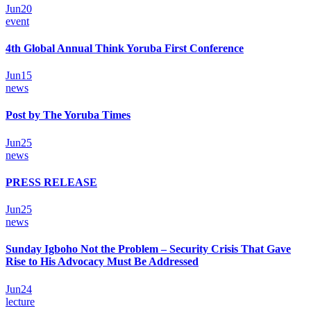
Jun
20
event
4th Global Annual Think Yoruba First Conference
Jun
15
news
Post by The Yoruba Times
Jun
25
news
PRESS RELEASE
Jun
25
news
Sunday Igboho Not the Problem – Security Crisis That Gave
Rise to His Advocacy Must Be Addressed
Jun
24
lecture