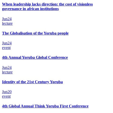
When leadership lacks direction: the cost of visionless
governance in african institutions
Jun
24
lecture
The Globalisation of the Yoruba people
Jun
24
event
4th Annual Yoruba Global Conference
Jun
24
lecture
Identity of the 21st Century Yoruba
Jun
20
event
4th Global Annual Think Yoruba First Conference