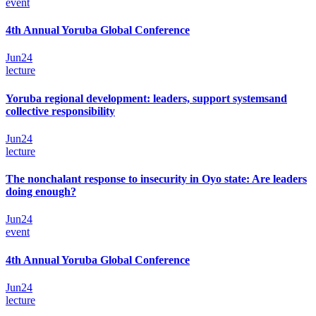
event
4th Annual Yoruba Global Conference
Jun
24
lecture
Yoruba regional development: leaders, support systemsand
collective responsibility
Jun
24
lecture
The nonchalant response to insecurity in Oyo state: Are leaders
doing enough?
Jun
24
event
4th Annual Yoruba Global Conference
Jun
24
lecture