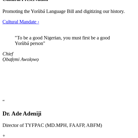
Promoting the Yorùbá Language Bill and digitizing our history.
Cultural Mandate
›
"
To be a good Nigerian, you must first be a good
Yorùbá person
"
Chief
Ọbafẹmi Awolọwọ
“
Dr. Ade Adeniji
Director of TYFPAC (MD.MPH, FAAFP, ABFM)
+