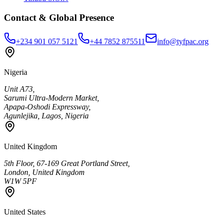
Contact & Global Presence
+234 901 057 5121
+44 7852 875511
info@tyfpac.org
Nigeria
Unit A73,
Sarumi Ultra-Modern Market,
Apapa-Oshodi Expressway,
Agunlejika, Lagos, Nigeria
United Kingdom
5th Floor, 67-169 Great Portland Street,
London, United Kingdom
W1W 5PF
United States