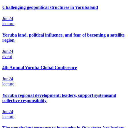
Challenging geopolitical structures in Yorubaland
Jun
24
lecture
Yoruba land, political influence, and fear of becoming a satellite
region
Jun
24
event
4th Annual Yoruba Global Conference
Jun
24
lecture
Yoruba regional development: leaders, support systemsand
collective responsibility
Jun
24
lecture
The nonchalant response to insecurity in Oyo state: Are leaders