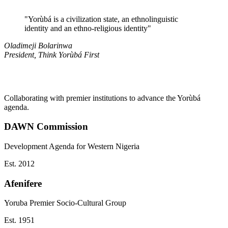
"
Yorùbá is a civilization state, an ethnolinguistic
identity and an ethno-religious identity
"
Oladimeji Bolarinwa
President, Think Yorùbá First
Collaborating with premier institutions to advance the Yorùbá
agenda.
DAWN Commission
Development Agenda for Western Nigeria
Est.
2012
Afenifere
Yoruba Premier Socio-Cultural Group
Est.
1951