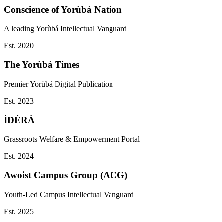
Conscience of Yorùbá Nation
A leading Yorùbá Intellectual Vanguard
Est.
2020
The Yorùbá Times
Premier Yorùbá Digital Publication
Est.
2023
ÌDÉRÀ
Grassroots Welfare & Empowerment Portal
Est.
2024
Awoist Campus Group (ACG)
Youth-Led Campus Intellectual Vanguard
Est.
2025