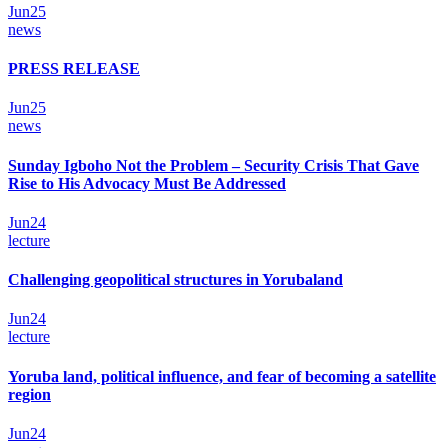
Jun
25
news
PRESS RELEASE
Jun
25
news
Sunday Igboho Not the Problem – Security Crisis That Gave
Rise to His Advocacy Must Be Addressed
Jun
24
lecture
Challenging geopolitical structures in Yorubaland
Jun
24
lecture
Yoruba land, political influence, and fear of becoming a satellite
region
Jun
24