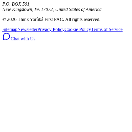
P.O. BOX 501,
New Kingstown, PA 17072, United States of America
© 2026 Think Yorùbá First PAC. All rights reserved.
Sitemap
Newsletter
Privacy Policy
Cookie Policy
Terms of Service
Chat with Us