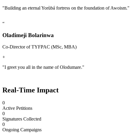
"
Building an eternal Yorùbá fortress on the foundation of Awoism.
"
“
Oladimeji Bolarinwa
Co-Director of TYFPAC (MSc, MBA)
+
"
I greet you all in the name of Olodumare.
"
Real-Time Impact
0
Active Petitions
0
Signatures Collected
0
Ongoing Campaigns