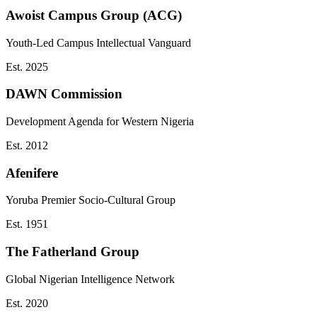
Awoist Campus Group (ACG)
Youth-Led Campus Intellectual Vanguard
Est.
2025
DAWN Commission
Development Agenda for Western Nigeria
Est.
2012
Afenifere
Yoruba Premier Socio-Cultural Group
Est.
1951
The Fatherland Group
Global Nigerian Intelligence Network
Est.
2020