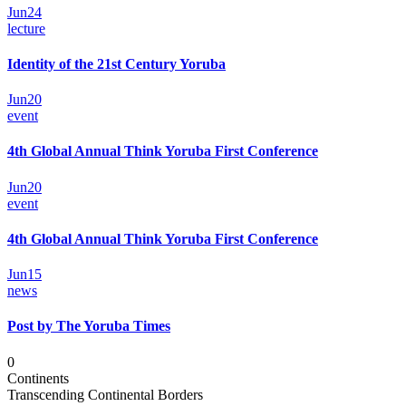
Jun
24
lecture
Identity of the 21st Century Yoruba
Jun
20
event
4th Global Annual Think Yoruba First Conference
Jun
20
event
4th Global Annual Think Yoruba First Conference
Jun
15
news
Post by The Yoruba Times
0
Continents
Transcending Continental Borders