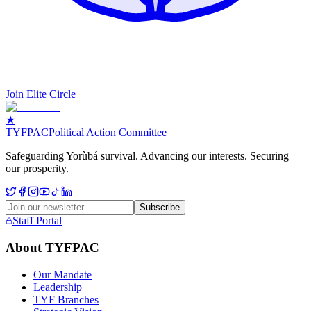
Join Elite Circle
★
TYF
PAC
Political Action Committee
Safeguarding Yorùbá survival. Advancing our interests. Securing
our prosperity.
Subscribe
Staff Portal
About TYFPAC
Our Mandate
Leadership
TYF Branches