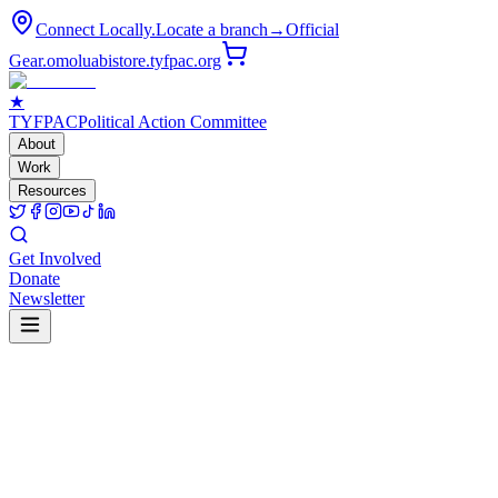
Connect Locally.
Locate a branch
→
Official
Gear.
omoluabistore.tyfpac.org
★
TYF
PAC
Political Action Committee
About
Work
Resources
Get Involved
Donate
Newsletter
Our Future.