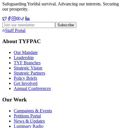
Safeguarding Yorùbá survival. Advancing our interests. Securing
our prosperity.
Subscribe
Staff Portal
About TYFPAC
Our Mandate
Leadership
TYF Branches
Strategic Vision
Strategic Partners
Policy Briefs
Get Involved
Annual Conferences
Our Work
Campaigns & Events
Petitions Portal
News & Updates
Luminary Radio