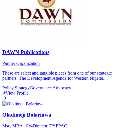
DAWN Publications
Partner Organization
These are select and tangible pieces from one of our strategic
partners. The Development Agenda for Western Nigeria.
...
Policy Strategy
Governance
Advocacy
View Profile
Oladimeji Bolarinwa
Msc, MBA | Co-Director, TYFPAC