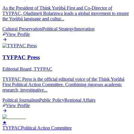
As the President of Think Yorùbá First and Co-Director of
TYFPAC, Oladimeji Bolarinwa leads a global movement to ensure
the Yorùbá language and cultur
...
Cultural Preservation
Political Strategy
Innovation
View Profile
TYFPAC Press
Editorial Board, TYFPAC
TYFPAC Press is the official editorial voice of the Think Yorùbá
First Political Action Committee. Combining rigorous academic
research, investigative
...
Political Journalism
Public Policy
Regional Affairs
View Profile
★
TYF
PAC
Political Action Committee