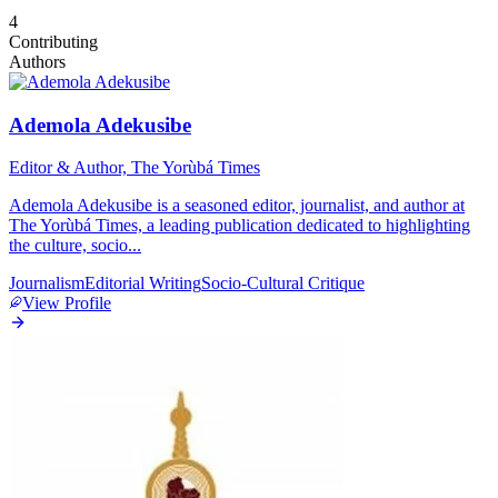
4
Contributing
Authors
Ademola Adekusibe
Editor & Author, The Yorùbá Times
Ademola Adekusibe is a seasoned editor, journalist, and author at
The Yorùbá Times, a leading publication dedicated to highlighting
the culture, socio
...
Journalism
Editorial Writing
Socio-Cultural Critique
View Profile