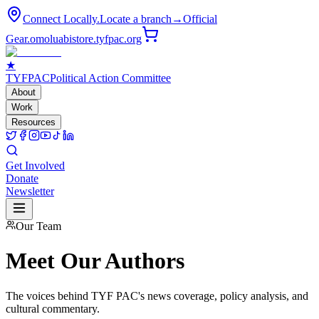
Connect Locally.
Locate a branch
→
Official
Gear.
omoluabistore.tyfpac.org
★
TYF
PAC
Political Action Committee
About
Work
Resources
Get Involved
Donate
Newsletter
Our Team
Meet Our
Authors
The voices behind TYF PAC's news coverage, policy analysis, and
cultural commentary.