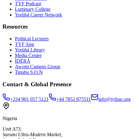
TYF Podcast
Luminary College
Yorùbá Career Network
Resources
Political Lectures
TYF App
Yorùbá Library
Media Center
ÌDÉRÀ
Awoist Campus Group
Tinubu S.O.N
Contact & Global Presence
+234 901 057 5121
+44 7852 875511
info@tyfpac.org
Nigeria
Unit A73,
Sarumi Ultra-Modern Market,